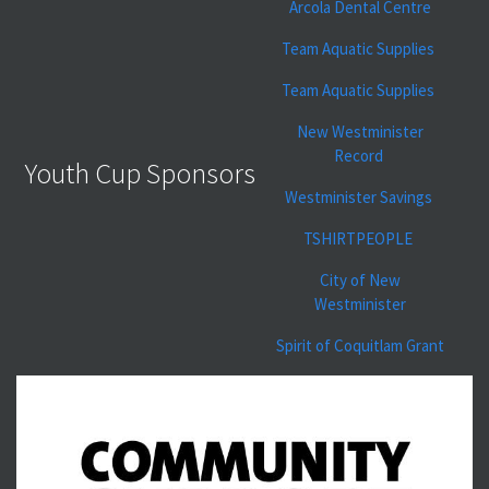
Arcola Dental Centre
Team Aquatic Supplies
Team Aquatic Supplies
New Westminister
Record
Youth Cup Sponsors
Westminister Savings
TSHIRTPEOPLE
City of New
Westminister
Spirit of Coquitlam Grant