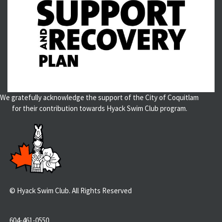
We gratefully acknowledge the support of the City of Coquitlam
for their contribution towards Hyack Swim Club program.
© Hyack Swim Club. All Rights Reserved
604-461-0550