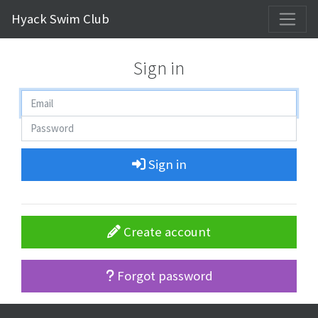
Hyack Swim Club
Sign in
Sign in
Create account
Forgot password