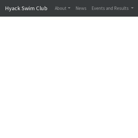
Hyack Swim Club
About
News
Events and Results