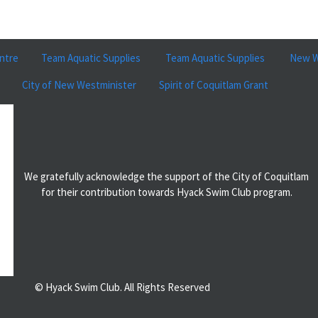
ntre
Team Aquatic Supplies
Team Aquatic Supplies
New W
City of New Westminister
Spirit of Coquitlam Grant
We gratefully acknowledge the support of the City of Coquitlam
for their contribution towards Hyack Swim Club program.
© Hyack Swim Club. All Rights Reserved