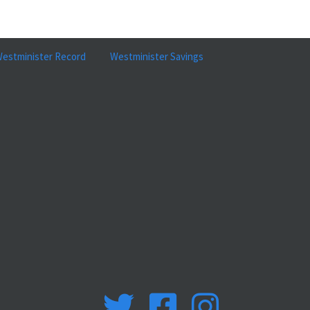
estminister Record
Westminister Savings