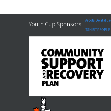
Arcola Dental Ce
Youth Cup Sponsors
TSHIRTPEOPLE