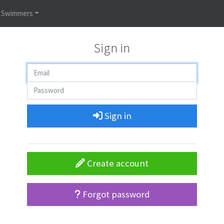
Swimmers
Sign in
Sign in
Create account
Forgot password