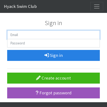
Hyack Swim Club
Sign in
Sign in
Create account
Forgot password