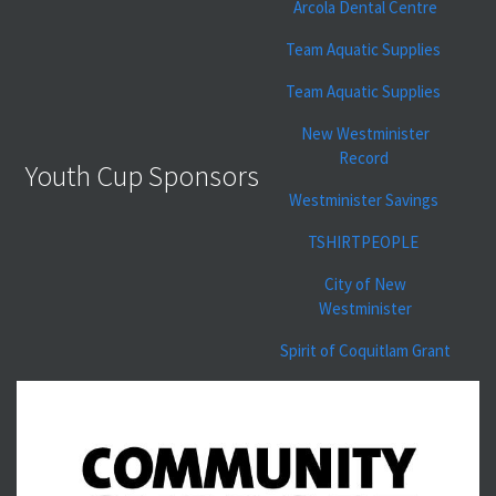
Arcola Dental Centre
Team Aquatic Supplies
Team Aquatic Supplies
New Westminister
Record
Youth Cup Sponsors
Westminister Savings
TSHIRTPEOPLE
City of New
Westminister
Spirit of Coquitlam Grant