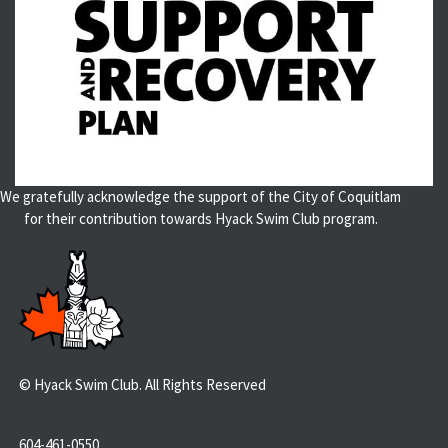
We gratefully acknowledge the support of the City of Coquitlam
for their contribution towards Hyack Swim Club program.
© Hyack Swim Club. All Rights Reserved
604-461-0550