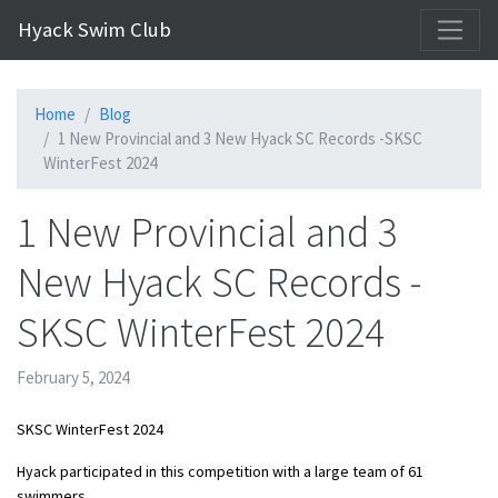
Hyack Swim Club
Home
Blog
1 New Provincial and 3 New Hyack SC Records -SKSC
WinterFest 2024
1 New Provincial and 3
New Hyack SC Records -
SKSC WinterFest 2024
February 5, 2024
SKSC WinterFest 2024
Hyack participated in this competition with a large team of 61
swimmers.