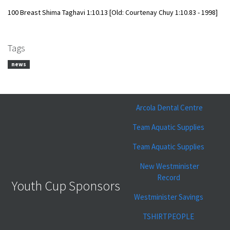
100 Breast
​Shima Taghavi 1:10.13 [Old: Courtenay Chuy
1:10.83 - 1998]
Tags
news
Arcola Dental Centre
Team Aquatic Supplies
Team Aquatic Supplies
New Westminister
Record
Youth Cup Sponsors
Westminister Savings
TSHIRTPEOPLE