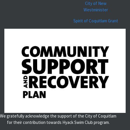
City of New
Westminister
Spirit of Coquitlam Grant
We gratefully acknowledge the support of the City of Coquitlam
for their contribution towards Hyack Swim Club program.