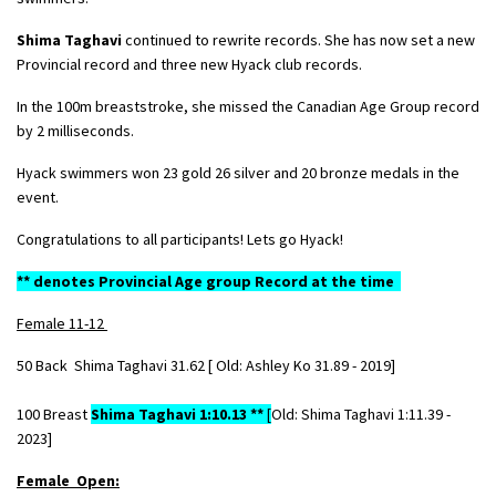
Shima Taghavi
continued to rewrite records. She has now set a new
Provincial record and three new Hyack club records.
In the 100m breaststroke, she missed the Canadian Age Group record
by 2 milliseconds.
Hyack swimmers won 23 gold 26 silver and 20 bronze medals in the
event.
Congratulations to all participants! Lets go Hyack!
** denotes Provincial Age group Record at the time
Female 11-12
50 Back Shima Taghavi 31.62 [ Old: Ashley Ko 31.89 - 2019]
100 Breast
Shima Taghavi 1:10.13 **
[
Old: Shima Taghavi
1:11.39 -
2023]
Female Open: