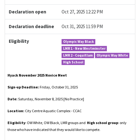
Declaration open
Oct 27, 2025 12:22 PM
Declaration deadline
Oct 31, 2025 11:59 PM
Eligibility
Olympic Way Black
LMR 1 - New Westminster
LMR 2 - Coquitlam
Olympic Way White
High School
Hyack November 2025 Novice Meet
Sign-up Deadline:
Friday, October 31, 2025
Date:
Saturday, November 8, 2025 [No Practice]
Location:
City Centre Aquatic Complex - CCAC
Eligibility
: OW White, OW Black, LMR groups and
High school group
: only
those who have indicated that they would like to compete.