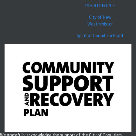
TSHIRTPEOPLE
City of New
Westminister
Spirit of Coquitlam Grant
We gratefully acknowledge the support of the City of Coquitlam