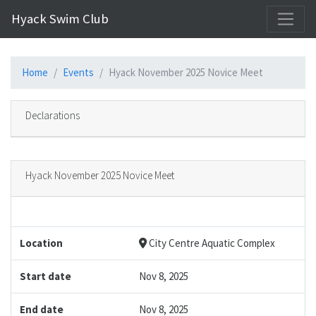
Hyack Swim Club
Home
Events
Hyack November 2025 Novice Meet
Declarations
Hyack November 2025 Novice Meet
Location
City Centre Aquatic Complex
Start date
Nov 8, 2025
End date
Nov 8, 2025