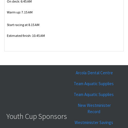
On deck: 6:45 AM
Warm up: 7.15 AM
Start racing at 8.15 AM
Estimated finish: 10.45 AM
Arcola Dental Centre
Team Aquatic Supplies
Team Aquatic Supplies
New Westminister
Record
Youth Cup Sponsors
Westminister Savings