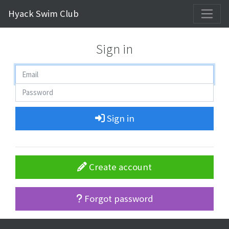
Hyack Swim Club
Sign in
Sign in
Create account
Forgot password