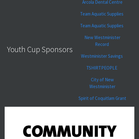
Arcola Dental Centre
Team Aquatic Supplies
Team Aquatic Supplies
New Westminister
Record
Youth Cup Sponsors
Westminister Savings
TSHIRTPEOPLE
City of New
Westminister
Spirit of Coquitlam Grant