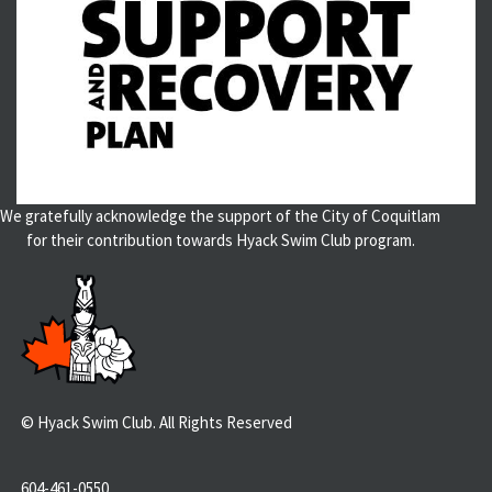
We gratefully acknowledge the support of the City of Coquitlam
for their contribution towards Hyack Swim Club program.
© Hyack Swim Club. All Rights Reserved
604-461-0550