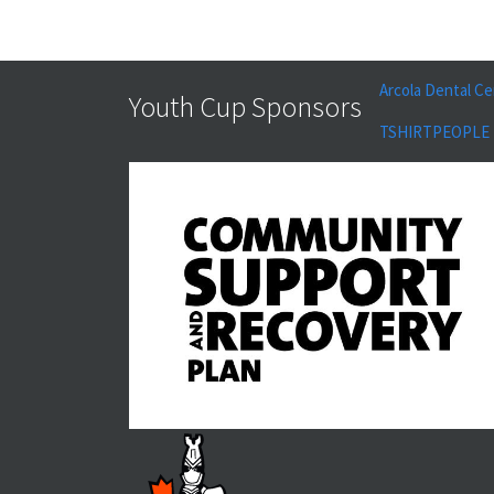
Arcola Dental Ce
Youth Cup Sponsors
TSHIRTPEOPLE