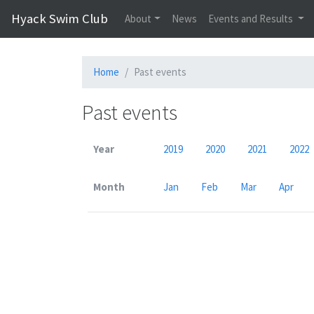
Hyack Swim Club
About
News
Events and Results
Home
Past events
Past events
Year
2019
2020
2021
2022
Month
Jan
Feb
Mar
Apr