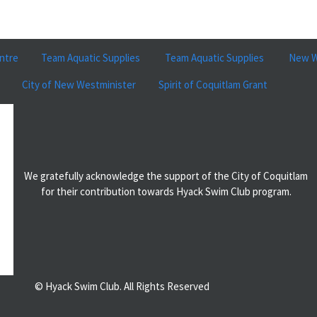
ntre
Team Aquatic Supplies
Team Aquatic Supplies
New W
City of New Westminister
Spirit of Coquitlam Grant
We gratefully acknowledge the support of the City of Coquitlam
for their contribution towards Hyack Swim Club program.
© Hyack Swim Club. All Rights Reserved