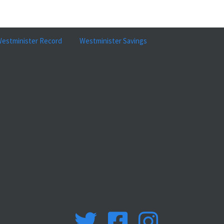
estminister Record
Westminister Savings