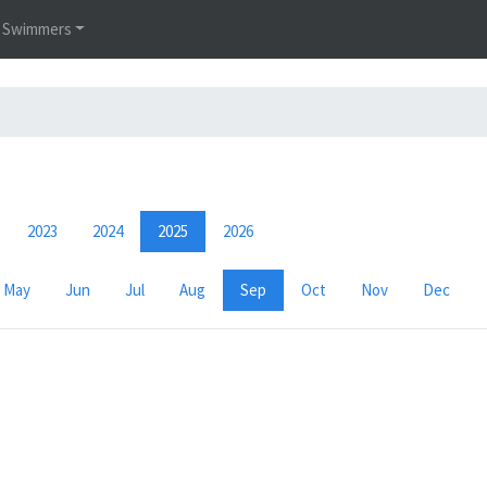
Swimmers
2023
2024
2025
2026
May
Jun
Jul
Aug
Sep
Oct
Nov
Dec