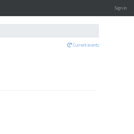
Sign in
Current events