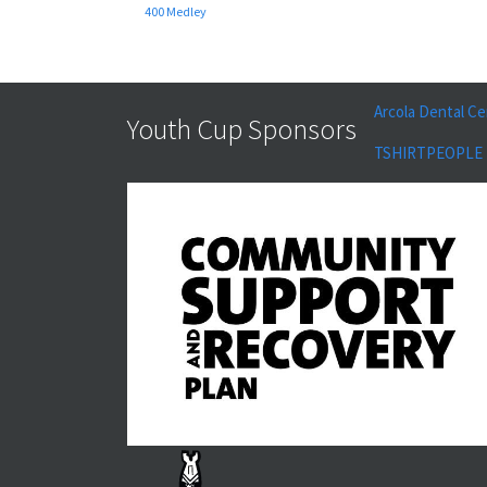
400 Medley
Arcola Dental Ce
Youth Cup Sponsors
TSHIRTPEOPLE