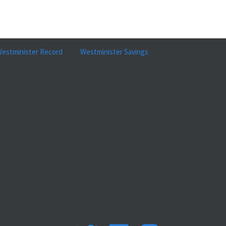
estminister Record
Westminister Savings