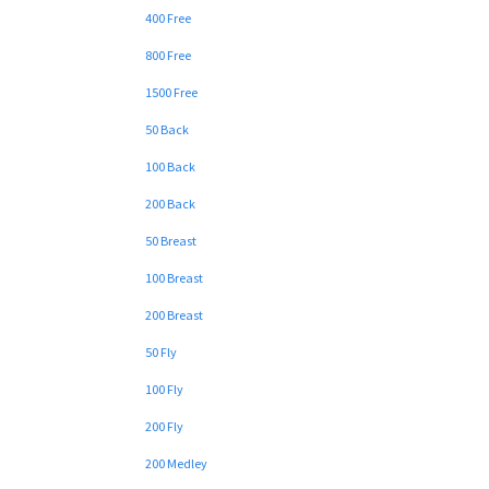
400 Free
800 Free
1500 Free
50 Back
100 Back
200 Back
50 Breast
100 Breast
200 Breast
50 Fly
100 Fly
200 Fly
200 Medley