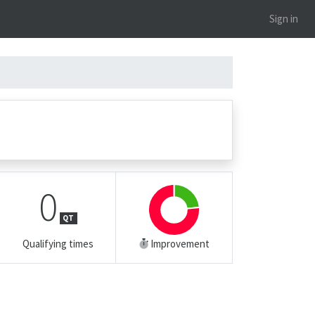
Sign in
0
QT
Qualifying times
Improvement