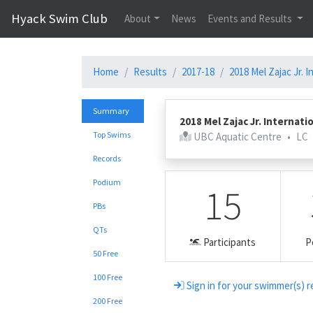
Hyack Swim Club
About
News
Events and Results
Home
Results
2017-18
2018 Mel Zajac Jr. I
Summary
2018 Mel Zajac Jr. Internati
Top Swims
UBC Aquatic Centre
•
LC
Records
Podium
15
PBs
QTs
Participants
P
50 Free
100 Free
Sign in for your swimmer(s) r
200 Free