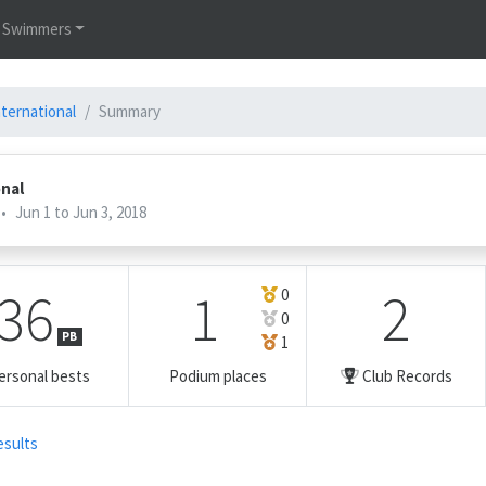
Swimmers
nternational
Summary
onal
•
Jun 1 to Jun 3, 2018
36
1
2
0
0
PB
1
ersonal bests
Podium places
Club Records
esults