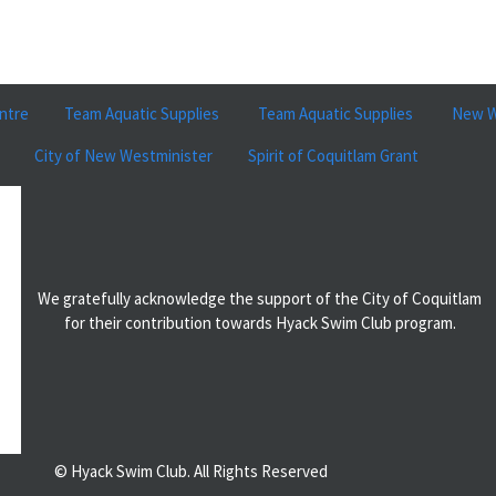
ntre
Team Aquatic Supplies
Team Aquatic Supplies
New W
City of New Westminister
Spirit of Coquitlam Grant
We gratefully acknowledge the support of the City of Coquitlam
for their contribution towards Hyack Swim Club program.
© Hyack Swim Club. All Rights Reserved