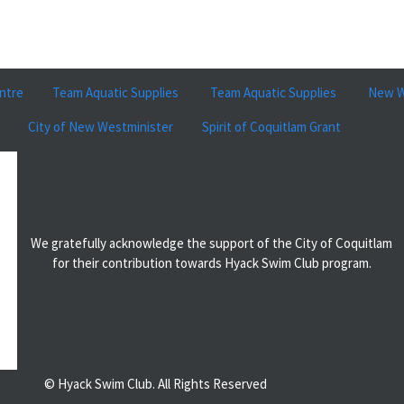
ntre
Team Aquatic Supplies
Team Aquatic Supplies
New W
City of New Westminister
Spirit of Coquitlam Grant
We gratefully acknowledge the support of the City of Coquitlam
for their contribution towards Hyack Swim Club program.
© Hyack Swim Club. All Rights Reserved