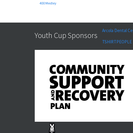
400 Medley
Arcola Dental Ce
Youth Cup Sponsors
TSHIRTPEOPLE