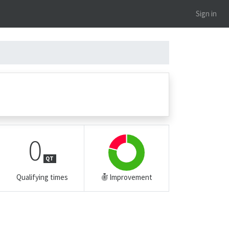
Sign in
0
QT
Qualifying times
Improvement