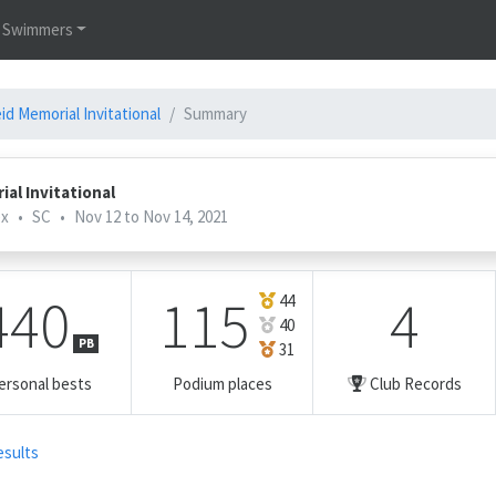
Swimmers
d Memorial Invitational
Summary
al Invitational
ex
•
SC
•
Nov 12 to Nov 14, 2021
440
115
4
44
40
PB
31
ersonal bests
Podium places
Club Records
esults