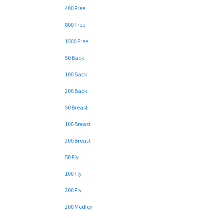
400 Free
800 Free
1500 Free
50 Back
100 Back
200 Back
50 Breast
100 Breast
200 Breast
50 Fly
100 Fly
200 Fly
200 Medley