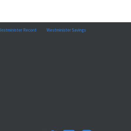
estminister Record
Westminister Savings