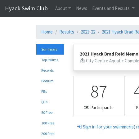
Hyack Swim Club
About
News
Events and Results
Home
Results
2021-22
2021 Hyack Brad Rei
Summary
2021 Hyack Brad Reid Memori
Top Swims
City Centre Aquatic Compl
Records
Podium
87
PBs
QTs
Participants
P
50 Free
100 Free
Sign in for your swimmer(s) r
200 Free